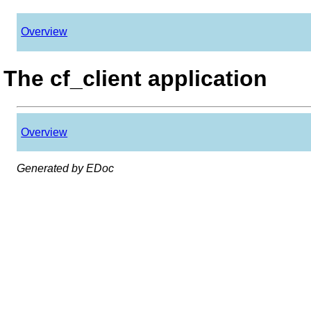
Overview
The cf_client application
Overview
Generated by EDoc